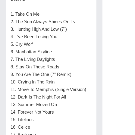
1. Take On Me
2. The Sun Always Shines On Tv
3. Hunting High And Low (7")
4. I`ve Been Losing You
5. Cry Wolf
6. Manhattan Skyline
7. The Living Daylights
8. Stay On These Roads
9. You Are The One (7" Remix)
10. Crying In The Rain
11. Move To Memphis (Single Version)
12. Dark Is The Night For All
13. Summer Moved On
14. Forever Not Yours
15. Lifelines
16. Celice
17. Analogue