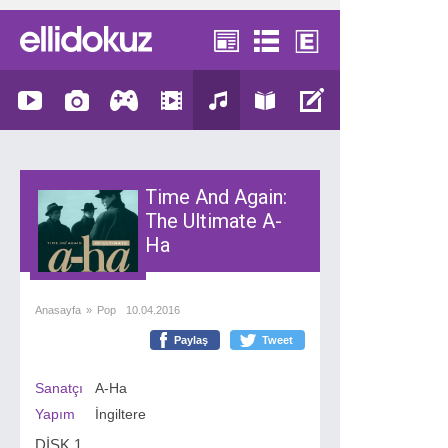
Time And Again:
The Ultimate A-
Ha
Anasayfa
»
Pop
10.04.2016
Paylaş
Tweet
Sanatçı
A-Ha
Yapım
İngiltere
DİSK 1