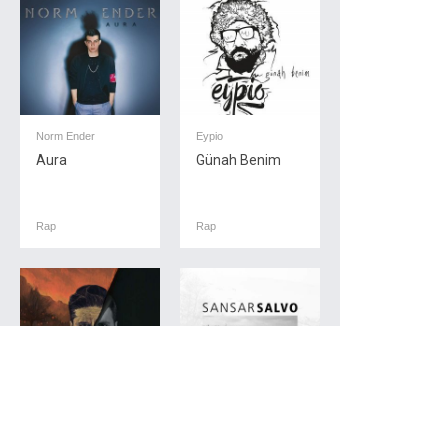
Norm Ender
Eypio
Aura
Günah Benim
Rap
Rap
Ados
Sansar Salvo
Vertigo
Yakında Sans