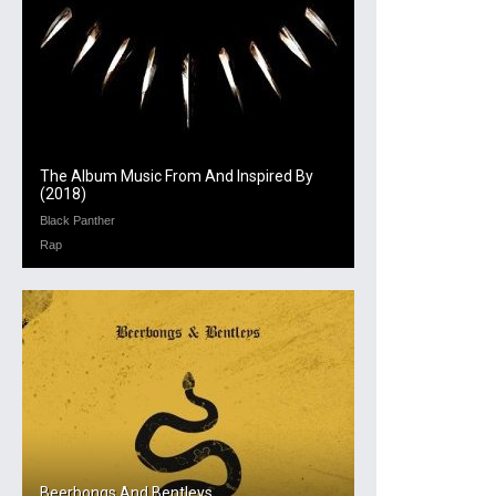
The Album Music From And Inspired By
(2018)
Black Panther
Rap
Beerbongs And Bentleys