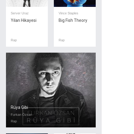
Server Uraz
Vince Staples
Yılan Hikayesi
Big Fish Theory
Rap
Rap
Rüya Gibi
Furkan Özsan
Rap