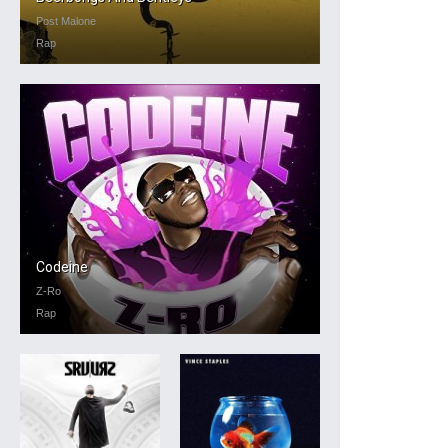
Post Malone
Rap
Codeine
Z-Ro
Rap