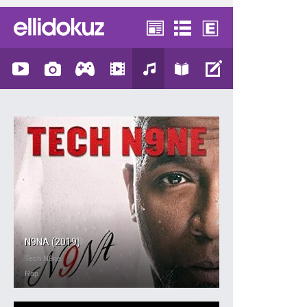
N9NA (2019)
Tech N9ne
Rap