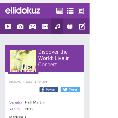
Discover the
World: Live in
Concert
Anasayfa
»
Jazz
17.04.2017
Paylaş
Tweet
Sanatçı
Pink Martini
Yapım
2012
Medium 1