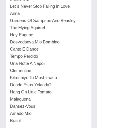
Let`s Never Stop Falling In Love
Anna
Gardens Of Sampson And Beasley
The Flying Squirrel
Hey Eugene
Dosvedanya Mio Bombino
Cante E Dance
Tempo Perdido
Una Notte A Napoli
Clementine
Kikuchiyo To Moshimasu
Donde Esas Yolanda?
Hang On Little Tomato
Malaguena
Dansez-Vous
Amado Mio
Brazil